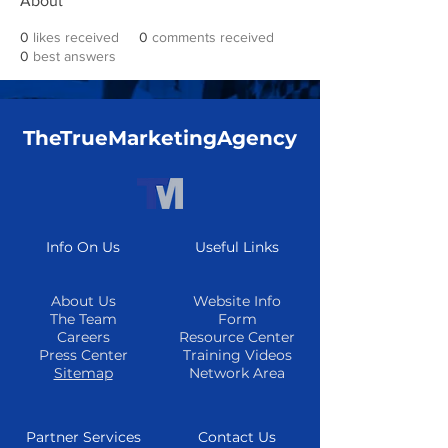
About
0
likes received
0
comments received
0
best answers
TheTrueMarketingAgency
Info On Us
Useful Links
About Us
Website Info
The Team
Form
Careers
Resource Center
Press Center
Training Videos
Sitemap
Network Area
Partner Services
Contact Us