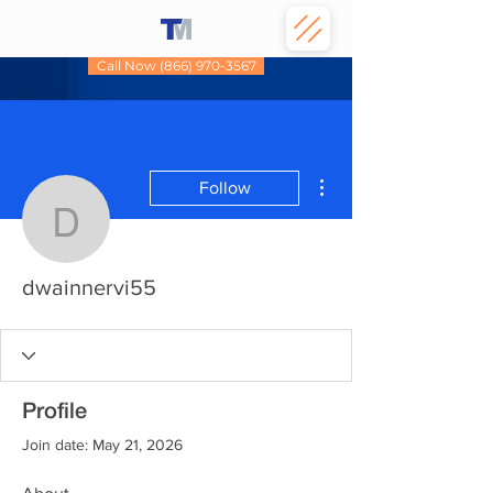
Call Now (866) 970-3567
More actions
Follow
dwainnervi55
dwainnervi55
Profile
Join date: May 21, 2026