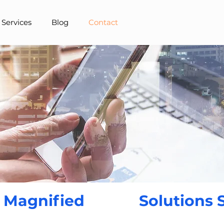
 Services
Blog
Contact
 Magnified
Solutions 