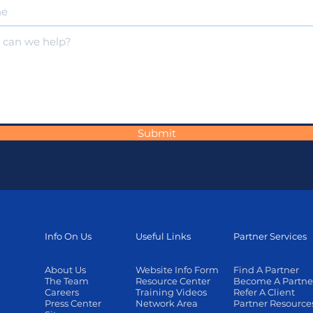
Submit
Info On Us
Useful Links
Partner Services
About Us
Website Info Form
Find A Partner
The Team
Resource Center
Become A Partne
Careers
Training Videos
Refer A Client
Press Center
Network Area
Partner Resource