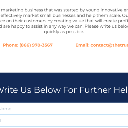
marketing business that was started by young innovative en
o effectively market small businesses and help them scale. Ou
ce on their customers by creating value that will create pro
 are happy to assist in any way we can. Please write us belo
quickly as possible.
Phone:
(866) 970-3567
Email:
contact@thetru
rite Us Below For Further He