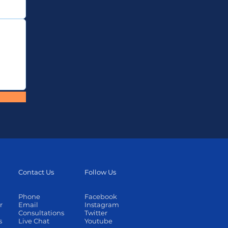
Contact Us
Follow Us
Phone
Facebook
r
Email
Instagram
Consultations
Twitter
s
Live Chat
Youtube