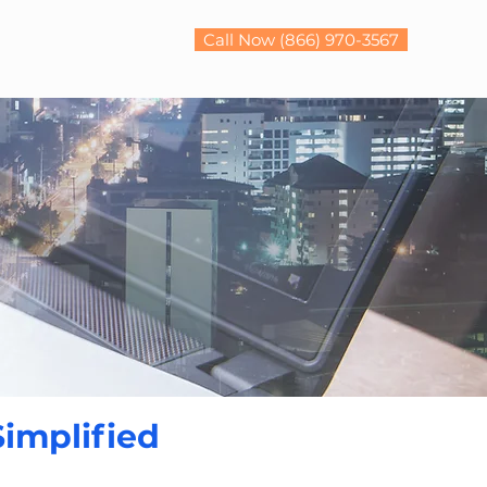
Call Now (866) 970-3567
Simplified