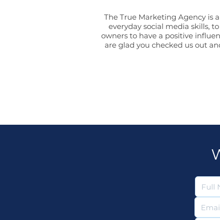
The True Marketing Agency is a 
everyday social media skills, t
owners to have a positive influen
are glad you checked us out and
W