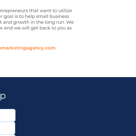
trepreneurs that want to utilize
r goal is to help small business
fit and growth in the long run. We
w and we will get back to you as
emarketingagency.com
lp