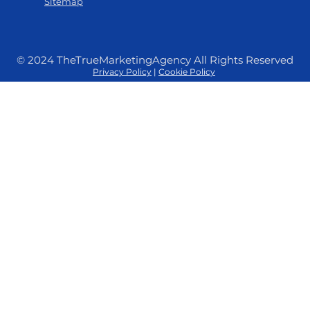
Sitemap
© 2024 TheTrueMarketingAgency All Rights Reserved
Privacy Policy
|
Cookie Policy