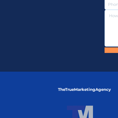
TheTrueMarketingAgency