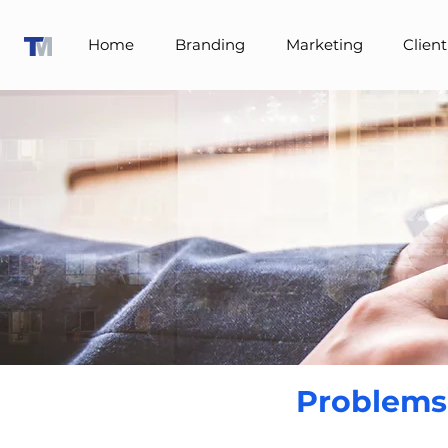
Home
Branding
Marketing
Client
Problems