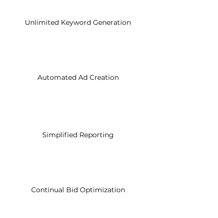
Unlimited Keyword Generation
Automated Ad Creation
Simplified Reporting
Continual Bid Optimization