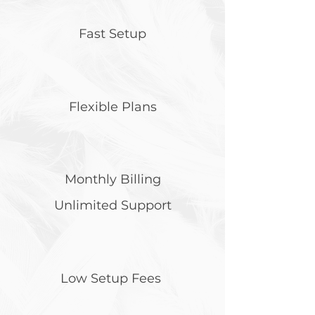
Fast Setup
Flexible Plans
Monthly Billing
Unlimited Support
Low Setup Fees