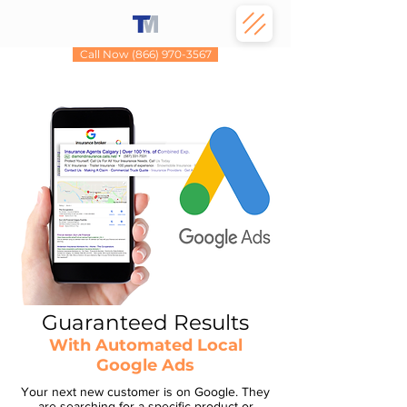
Call Now (866) 970-3567
Guaranteed Results
With Automated Local
Google Ads
Your next new customer is on Google. They
are searching for a specific product or