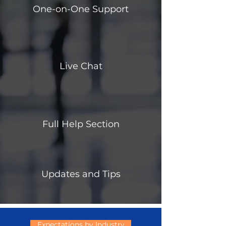
One-on-One Support
Live Chat
Full Help Section
Updates and Tips
Expectations by Industry