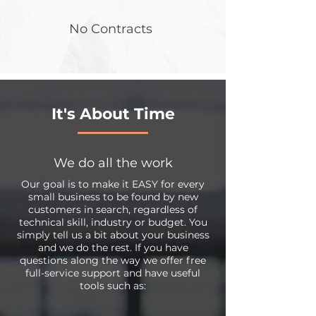
No Contracts
It's About Time
We do all the work
Our goal is to make it EASY for every
small business to be found by new
customers in search, regardless of
technical skill, industry or budget. You
simply tell us a bit about your business
and we do the rest. If you have
questions along the way we offer free
full-service support and have useful
tools such as: