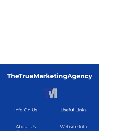
TheTrueMarketingAgency
Info On Us
Useful Links
About Us
Website Info
The Team
Form
Careers
Resource Center