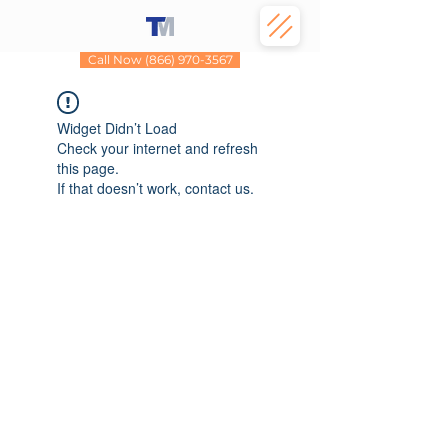
Call Now (866) 970-3567
Widget Didn’t Load
Check your internet and refresh
this page.
If that doesn’t work, contact us.