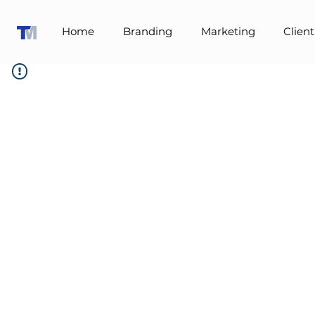
Home
Branding
Marketing
Client