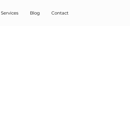
 Services
Blog
Contact