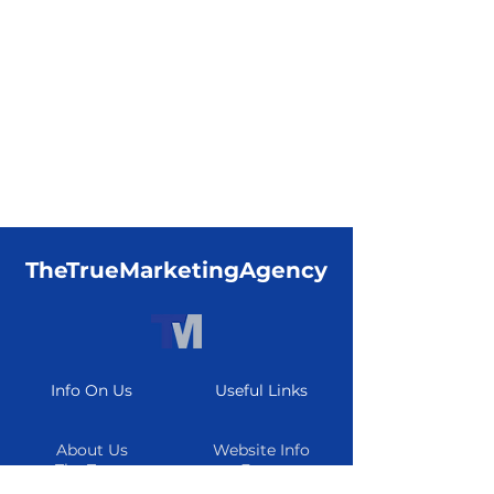
TheTrueMarketingAgency
Info On Us
Useful Links
About Us
Website Info
The Team
Form
Careers
Resource Center