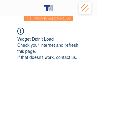
Call Now (866) 970-3567
Widget Didn’t Load
Check your internet and refresh
this page.
If that doesn’t work, contact us.