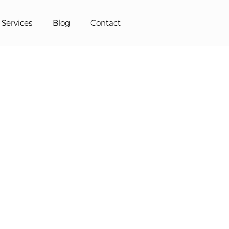
 Services
Blog
Contact