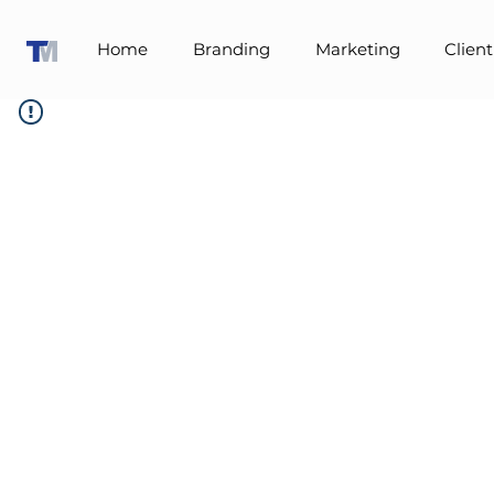
Home
Branding
Marketing
Client