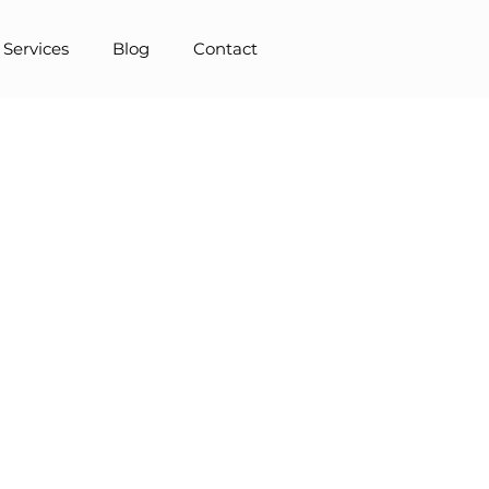
 Services
Blog
Contact