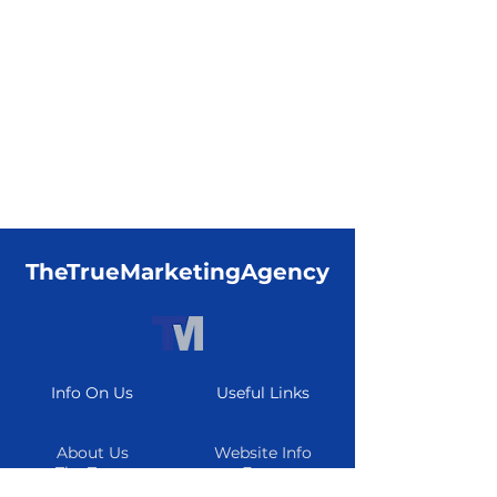
TheTrueMarketingAgency
Info On Us
Useful Links
About Us
Website Info
The Team
Form
Careers
Resource Center