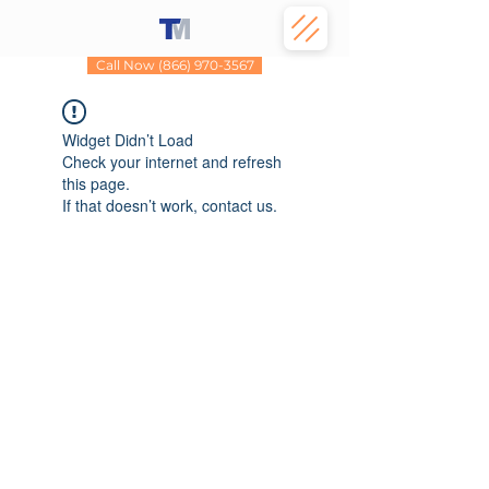
Call Now (866) 970-3567
Widget Didn’t Load
Check your internet and refresh
this page.
If that doesn’t work, contact us.