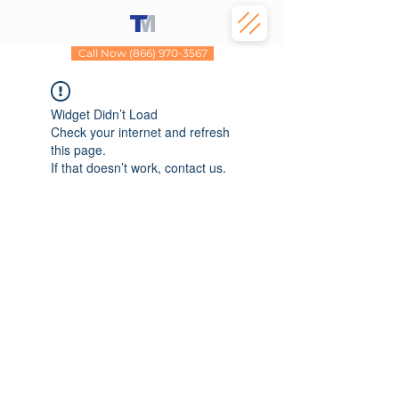
Call Now (866) 970-3567
Widget Didn’t Load
Check your internet and refresh
this page.
If that doesn’t work, contact us.