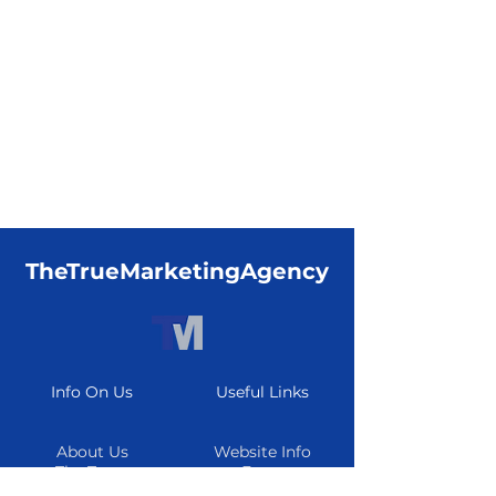
TheTrueMarketingAgency
Info On Us
Useful Links
About Us
Website Info
The Team
Form
Careers
Resource Center