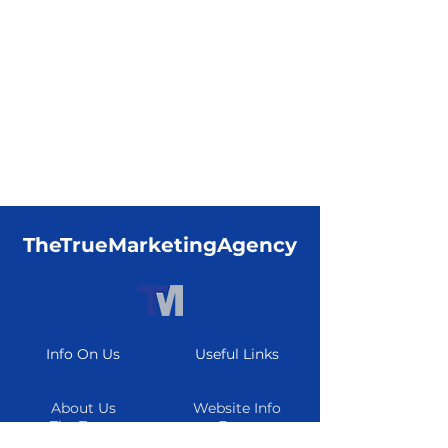
TheTrueMarketingAgency
Info On Us
Useful Links
About Us
Website Info
The Team
Form
Careers
Resource Center