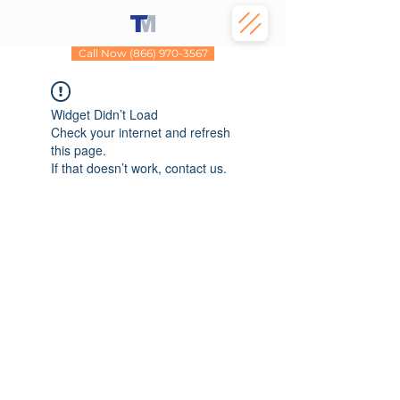
Call Now (866) 970-3567
Widget Didn’t Load
Check your internet and refresh
this page.
If that doesn’t work, contact us.