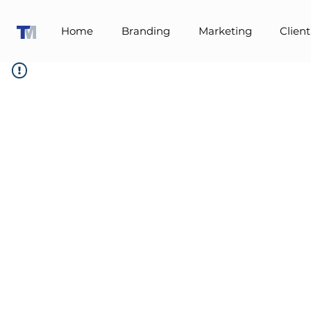
Home
Branding
Marketing
Client