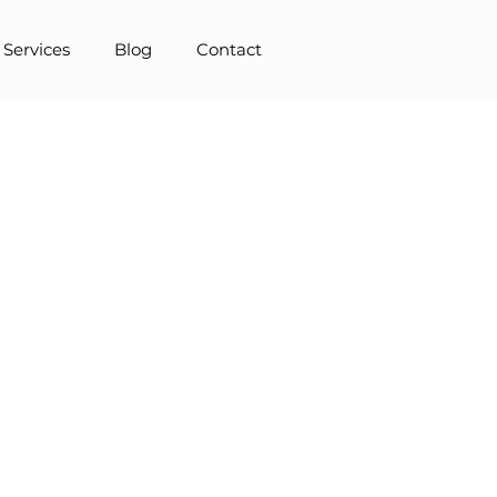
 Services
Blog
Contact