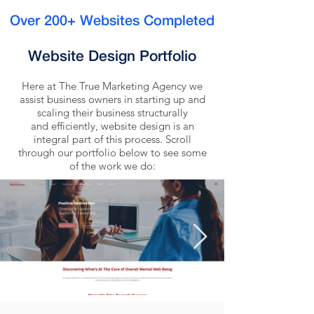
Over 200+ Websites Completed
Website Design Portfolio
Here at The True Marketing Agency we
assist business owners in starting up and
scaling their business structurally
and efficiently, website design is an
integral part of this process. Scroll
through our portfolio below to see some
of the work we do: