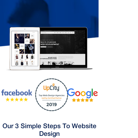
Our 3 Simple Steps To Website
Design