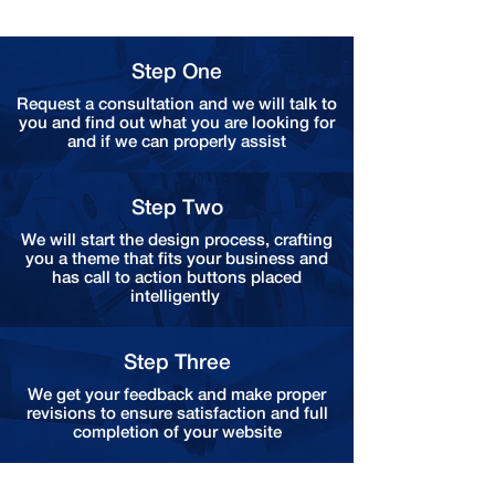
Step One
Request a consultation and we will talk to
you and find out what you are looking for
and if we can properly assist
Step Two
We will start the design process, crafting
you a theme that fits your business and
has call to action buttons placed
intelligently
Step Three
We get your feedback and make proper
revisions to ensure satisfaction and full
completion of your website