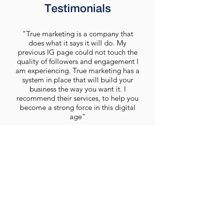
Testimonials
"True marketing is a company that
does what it says it will do. My
previous IG page could not touch the
quality of followers and engagement I
am experiencing. True marketing has a
system in place that will build your
business the way you want it. I
recommend their services, to help you
become a strong force in this digital
age"
D. Sanya
Get A Quote Today
We would love the opportunity to design a
clean, modern and professional new look