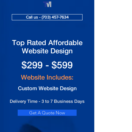
Call us - (703) 457-7634
Top Rated Affordable
Website Design
$299 - $599
Website Includes:
Custom Website Design
Delivery Time - 3 to 7 Business Days
Get A Quote Now