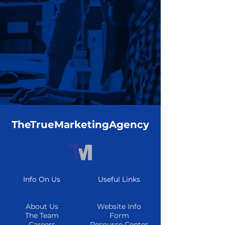
TheTrueMarketingAgency
Info On Us
Useful Links
About Us
Website Info
The Team
Form
Careers
Resource Center