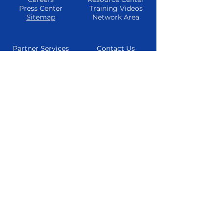
Press Center
Training Videos
Sitemap
Network Area
Partner Services
Contact Us
Find A Partner
Phone
Become A
Email
Partner
Consultations
Refer A Client
Live Chat
Partner
Resources
Follow Us
Facebook
Instagram
Twitter
Youtube
© 2024 TheTrueMarketingAgency All
Rights Reserved
Privacy Policy
|
Cookie Policy