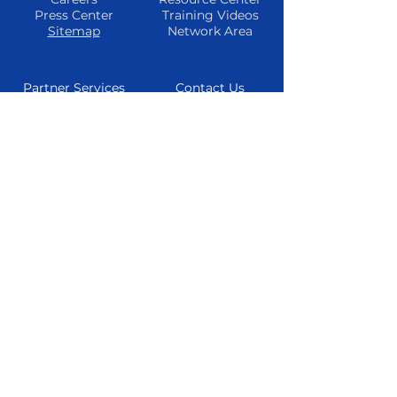
Press Center
Training Videos
Sitemap
Network Area
Partner Services
Contact Us
Find A Partner
Phone
Become A
Email
Partner
Consultations
Refer A Client
Live Chat
Partner
Resources
Follow Us
Facebook
Instagram
Twitter
Youtube
© 2024 TheTrueMarketingAgency All
Rights Reserved
Privacy Policy
|
Cookie Policy