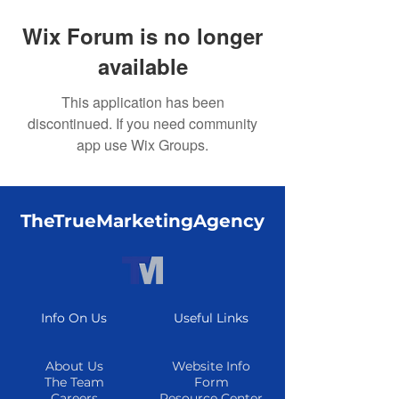
Wix Forum is no longer
available
This application has been
discontinued. If you need community
app use Wix Groups.
TheTrueMarketingAgency
Info On Us
Useful Links
About Us
Website Info
The Team
Form
Careers
Resource Center