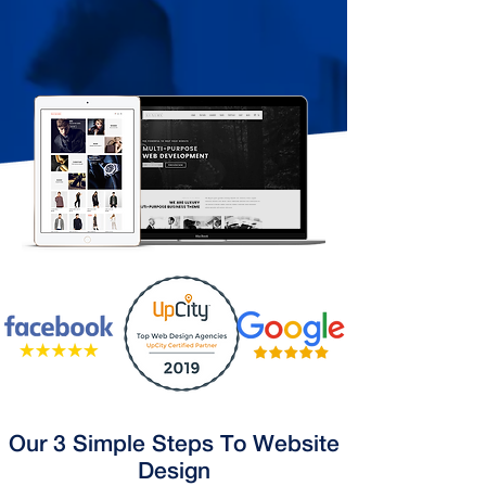
Our 3 Simple Steps To Website
Design