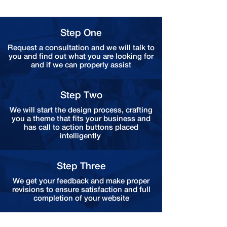
Step One
Request a consultation and we will talk to
you and find out what you are looking for
and if we can properly assist
Step Two
We will start the design process, crafting
you a theme that fits your business and
has call to action buttons placed
intelligently
Step Three
We get your feedback and make proper
revisions to ensure satisfaction and full
completion of your website