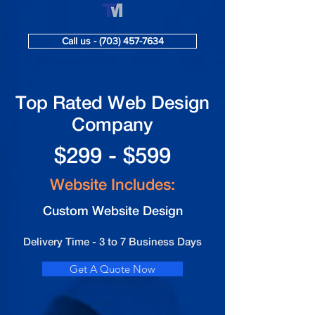
Call us - (703) 457-7634
Top Rated Web Design
Company
$299 - $599
Website Includes:
Custom Website Design
Delivery Time - 3 to 7 Business Days
Get A Quote Now