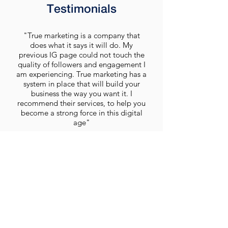
Testimonials
"True marketing is a company that
does what it says it will do. My
previous IG page could not touch the
quality of followers and engagement I
am experiencing. True marketing has a
system in place that will build your
business the way you want it. I
recommend their services, to help you
become a strong force in this digital
age"
D. Sanya
Get A Quote Today
We would love the opportunity to design a
clean, modern and professional new look