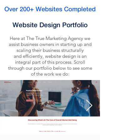
Over 200+ Websites Completed
Website Design Portfolio
Here at The True Marketing Agency we
assist business owners in starting up and
scaling their business structurally
and efficiently, website design is an
integral part of this process. Scroll
through our portfolio below to see some
of the work we do: